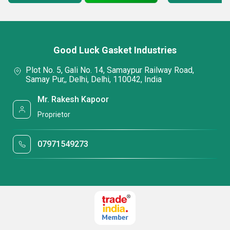
Good Luck Gasket Industries
Plot No. 5, Gali No. 14, Samaypur Railway Road,
Samay Pur,, Delhi, Delhi, 110042, India
Mr. Rakesh Kapoor
Proprietor
07971549273