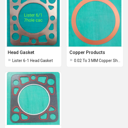
Head Gasket
Copper Products
Lister 6-1 Head Gasket
0.02 To 3 MM Copper Shims And Foils