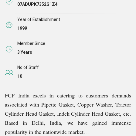
Guided by the expertise of Mr. Rakesh Kapoor, our
07ADUPK7352G1Z4
organization has flourished under his leadership. His
invaluable guidance has enabled us to establish a
Year of Establishment
prominent presence in the domestic market, delivering
1999
quality gaskets to our esteemed clients.
Member Since
3 Years
No of Staff
10
FCP India excels in catering to customers demands
associated with Pipette Gasket, Copper Washer, Tractor
Cylinder Head Gasket, Indek Cylinder Head Gasket, etc.
Based in Delhi, India, we have gained immense
popularity in the nationwide market.