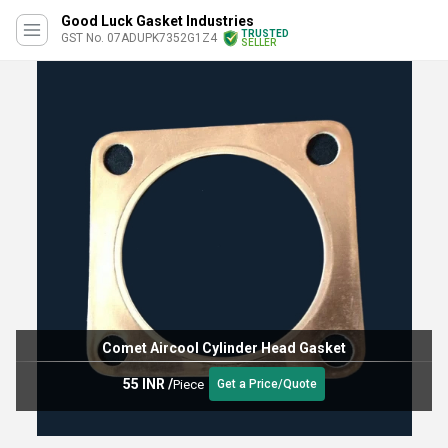
Good Luck Gasket Industries
TRUSTED
GST No. 07ADUPK7352G1Z4
SELLER
Comet Aircool Cylinder Head Gasket
55 INR
/
Piece
Get a Price/Quote