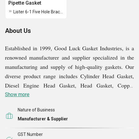
Pipette Gasket
Lister 6-1 Five Hole Bracket Gasket
About Us
Established in 1999, Good Luck Gasket Industries, is a
renowned manufacturer and supplier specialized in the
manufacturing and supply of high-quality gaskets. Our
diverse product range includes Cylinder Head Gasket,
Diesel Engine Head Gasket, Head Gasket, Copper
Products, etc. We prioritize premium-grade materials in
Show more
our manufacturing processes, ensuring the superior
Nature of Business
quality of our products. With a robust infrastructure
Manufacturer & Supplier
comprising a dedicated production unit, we conduct all
manufacturing and finishing operations efficiently.
GST Number