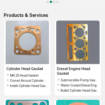
Products & Services
Cylinder Head Gasket
Diesel Engine Head
Gasket
MK 20 Head Gasket
Submersible Pump Gasket
Comet Aircool Cylinder Head Gasket
Water Cooled Diesel Engine Head Gasket
Indek Cylinder Head Gasket
Bullet Cylinder Head Gasket