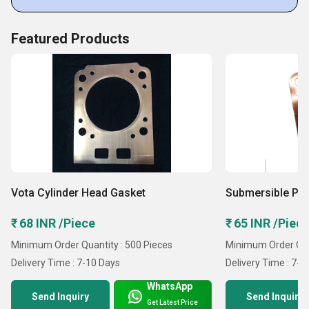
Featured Products
Vota Cylinder Head Gasket
Submersible Pu
₹ 68 INR /Piece
₹ 65 INR /Piec
Minimum Order Quantity : 500 Pieces
Minimum Order Quan
Delivery Time : 7-10 Days
Delivery Time : 7-1
WhatsApp
Send Inquiry
Send Inquiry
Get Latest Price