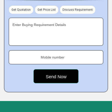
Get Quotation
Get Price List
Discuss Requirement
Enter Buying Requirement Details
Mobile number