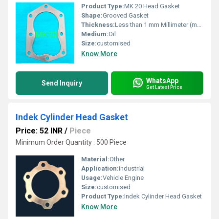
Product Type:
MK 20 Head Gasket
Shape:
Grooved Gasket
Thickness:
Less than 1 mm Millimeter (mm)
Medium:
Oil
Size:
customised
Know More
WhatsApp
Send Inquiry
Get Latest Price
Indek Cylinder Head Gasket
Price: 52 INR
/
Piece
Minimum Order Quantity : 500 Piece
Material:
Other
Application:
industrial
Usage:
Vehicle Engine
Size:
customised
Product Type:
Indek Cylinder Head Gasket
Know More