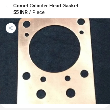
Comet Cylinder Head Gasket
55 INR
/ Piece