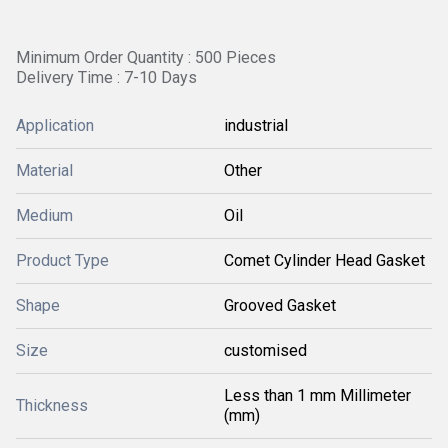
Minimum Order Quantity : 500 Pieces
Delivery Time : 7-10 Days
Application
industrial
Material
Other
Medium
Oil
Product Type
Comet Cylinder Head Gasket
Shape
Grooved Gasket
Size
customised
Less than 1 mm Millimeter
Thickness
(mm)