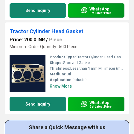
WhatsApp
Send Inquiry
Get Latest Price
Tractor Cylinder Head Gasket
Price: 200.0 INR
/
Piece
Minimum Order Quantity : 500 Piece
Product Type:
Tractor Cylinder Head Gasket
Shape:
Grooved Gasket
Thickness:
Less than 1 mm Millimeter (mm)
Medium:
Oil
Application:
industrial
Know More
WhatsApp
Send Inquiry
Get Latest Price
Share a Quick Message with us