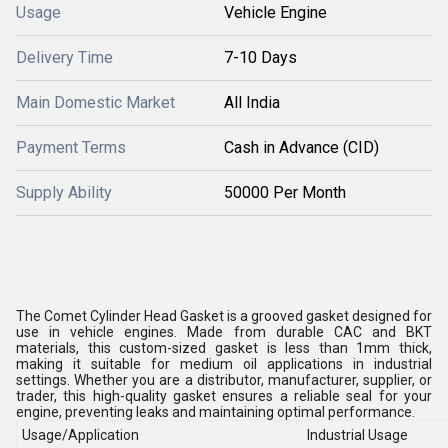
Usage
Vehicle Engine
Delivery Time
7-10 Days
Main Domestic Market
All India
Payment Terms
Cash in Advance (CID)
Supply Ability
50000 Per Month
The Comet Cylinder Head Gasket is a grooved gasket designed for
use in vehicle engines. Made from durable CAC and BKT
materials, this custom-sized gasket is less than 1mm thick,
making it suitable for medium oil applications in industrial
settings. Whether you are a distributor, manufacturer, supplier, or
trader, this high-quality gasket ensures a reliable seal for your
engine, preventing leaks and maintaining optimal performance.
Usage/Application
Industrial Usage