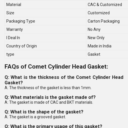
Material
CAC & Customized
Size
Customized
Packaging Type
Carton Packaging
Warranty
No Any
I Deal In
New Only
Country of Origin
Made in India
type
Gasket
FAQs of Comet Cylinder Head Gasket:
Q: What is the thickness of the Comet Cylinder Head
Gasket?
A: The thickness of the gasket is less than 1mm.
Q: What materials is the gasket made of?
A: The gasket is made of CAC and BKT materials.
Q: What is the shape of the gasket?
A: The gasket is a grooved gasket.
Q: What is the primary usage of this gasket?