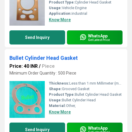
Product Type:
Cylinder Head Gasket
Usage:
Vehicle Engine
Application:
industrial
Know More
WhatsApp
Send Inquiry
Get Latest Price
Bullet Cylinder Head Gasket
Price: 40 INR
/
Piece
Minimum Order Quantity : 500 Piece
Thickness:
Less than 1 mm Millimeter (mm)
Shape:
Grooved Gasket
Product Type:
Bullet Cylinder Head Gasket
Usage:
Bullet Cylinder Head
Material:
Other,
Know More
WhatsApp
Send Inquiry