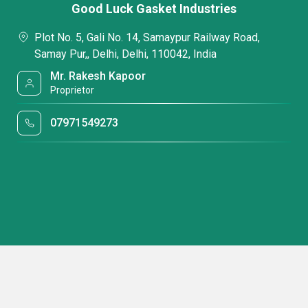
Good Luck Gasket Industries
Plot No. 5, Gali No. 14, Samaypur Railway Road,
Samay Pur,, Delhi, Delhi, 110042, India
Mr. Rakesh Kapoor
Proprietor
07971549273