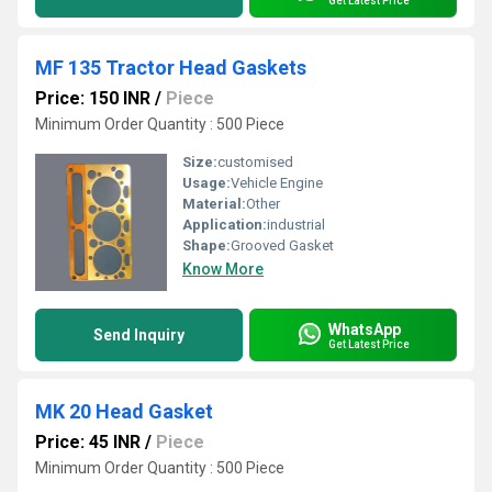
Get Latest Price
MF 135 Tractor Head Gaskets
Price: 150 INR
/
Piece
Minimum Order Quantity : 500 Piece
Size:
customised
Usage:
Vehicle Engine
Material:
Other
Application:
industrial
Shape:
Grooved Gasket
Know More
WhatsApp
Send Inquiry
Get Latest Price
MK 20 Head Gasket
Price: 45 INR
/
Piece
Minimum Order Quantity : 500 Piece