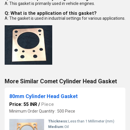
A: This gasket is primarily used in vehicle engines.
Q: What is the application of this gasket?
A: The gasket is used in industrial settings for various applications.
More Similar Comet Cylinder Head Gasket
80mm Cylinder Head Gasket
Price: 55 INR
/
Piece
Minimum Order Quantity : 500 Piece
Thickness:
Less than 1 Millimeter (mm)
Medium:
Oil