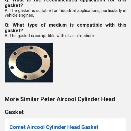
gasket?
A: The gasket is suitable for industrial applications, particularly in
vehicle engines.
Q: What type of medium is compatible with this
gasket?
A: The gasket is compatible with oil as a medium.
More Similar Peter Aircool Cylinder Head
Gasket
Comet Aircool Cylinder Head Gasket