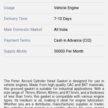
Usage
Vehicle Engine
Delivery Time
7-10 Days
Main Domestic Market
All India
Payment Terms
Cash in Advance (CID)
Supply Ability
50000 Per Month
The Peter Aircool Cylinder Head Gasket is designed for use in
vehicle engines. Made from high-quality CAC and BKT materials,
this grooved gasket is suitable for industrial applications. With a
size range of 76mm, 85mm, 80mm, and 87.5mm, and a thickness
of less than 1mm, this gasket is compatible with various engine
types. Its medium is oil, making it ideal for engine lubrication.
Whether you are a distributor, manufacturer, supplier, or trader,