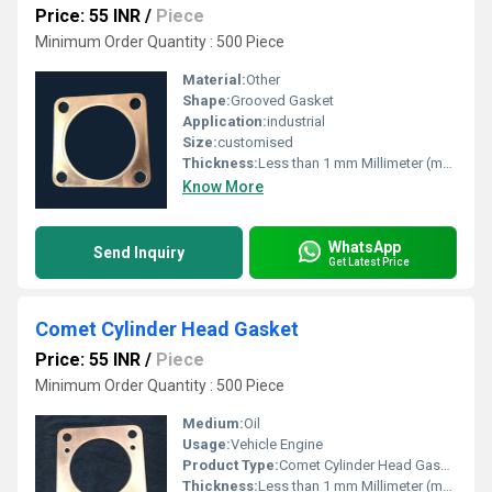
Price: 55 INR
/
Piece
Minimum Order Quantity : 500 Piece
Material:
Other
Shape:
Grooved Gasket
Application:
industrial
Size:
customised
Thickness:
Less than 1 mm Millimeter (mm)
Know More
WhatsApp
Send Inquiry
Get Latest Price
Comet Cylinder Head Gasket
Price: 55 INR
/
Piece
Minimum Order Quantity : 500 Piece
Medium:
Oil
Usage:
Vehicle Engine
Product Type:
Comet Cylinder Head Gasket
Thickness:
Less than 1 mm Millimeter (mm)