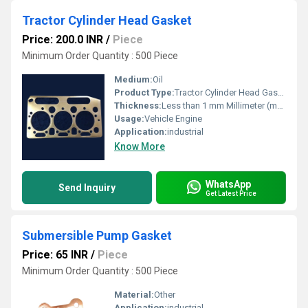
Tractor Cylinder Head Gasket
Price: 200.0 INR
/
Piece
Minimum Order Quantity : 500 Piece
Medium:
Oil
Product Type:
Tractor Cylinder Head Gasket
Thickness:
Less than 1 mm Millimeter (mm)
Usage:
Vehicle Engine
Application:
industrial
Know More
WhatsApp
Send Inquiry
Get Latest Price
Submersible Pump Gasket
Price: 65 INR
/
Piece
Minimum Order Quantity : 500 Piece
Material:
Other
Application:
industrial