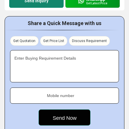
Send Inquiry
Get Latest Price
Share a Quick Message with us
Get Quotation
Get Price List
Discuss Requirement
Enter Buying Requirement Details
Mobile number