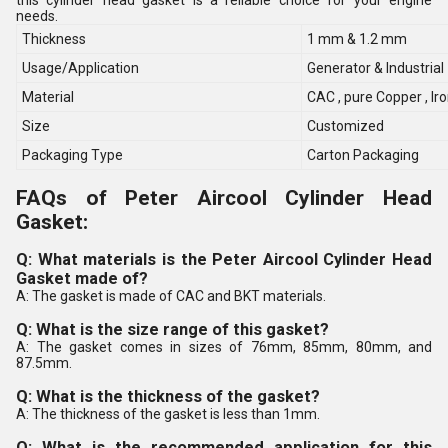
this cylinder head gasket is a reliable choice for your engine
needs.
Thickness
1 mm & 1.2 mm
Usage/Application
Generator & Industrial
Material
CAC , pure Copper , I
Size
Customized
Packaging Type
Carton Packaging
FAQs of Peter Aircool Cylinder Head
Gasket:
Q: What materials is the Peter Aircool Cylinder Head
Gasket made of?
A: The gasket is made of CAC and BKT materials.
Q: What is the size range of this gasket?
A: The gasket comes in sizes of 76mm, 85mm, 80mm, and
87.5mm.
Q: What is the thickness of the gasket?
A: The thickness of the gasket is less than 1mm.
Q: What is the recommended application for this