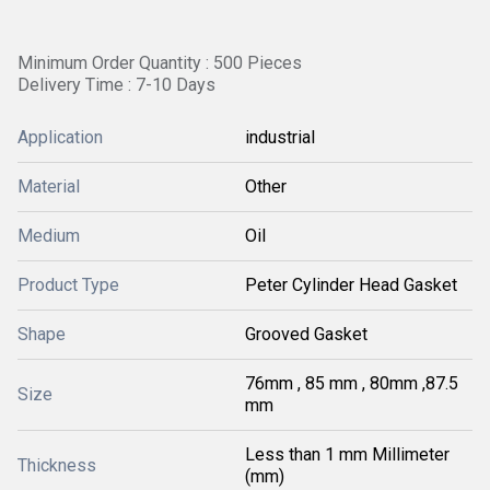
Minimum Order Quantity : 500 Pieces
Delivery Time : 7-10 Days
Application
industrial
Material
Other
Medium
Oil
Product Type
Peter Cylinder Head Gasket
Shape
Grooved Gasket
76mm , 85 mm , 80mm ,87.5
Size
mm
Less than 1 mm Millimeter
Thickness
(mm)