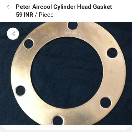
Peter Aircool Cylinder Head Gasket
59 INR
/ Piece