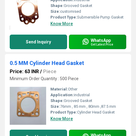
Shape:
Grooved Gasket
Size:
customised
Product Type:
Submersible Pump Gasket
Know More
WhatsApp
Send Inquiry
Get Latest Price
0.5 MM Cylinder Head Gasket
Price: 63 INR
/
Piece
Minimum Order Quantity : 500 Piece
Material:
Other
Application:
industrial
Shape:
Grooved Gasket
Size:
76mm , 85 mm , 80mm ,87.5 mm
Product Type:
Cylinder Head Gasket
Know More
WhatsApp