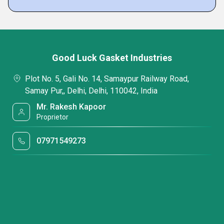
Good Luck Gasket Industries
Plot No. 5, Gali No. 14, Samaypur Railway Road,
Samay Pur,, Delhi, Delhi, 110042, India
Mr. Rakesh Kapoor
Proprietor
07971549273