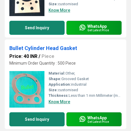
Size:
customised
Know More
WhatsApp
Send Inquiry
Get Latest Price
Bullet Cylinder Head Gasket
Price: 40 INR
/
Piece
Minimum Order Quantity : 500 Piece
Material:
Other,
Shape:
Grooved Gasket
Application:
industrial
Size:
customised
Thickness:
Less than 1 mm Millimeter (mm)
Know More
WhatsApp
Send Inquiry
Get Latest Price