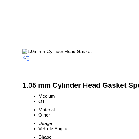
1.05 mm Cylinder Head Gasket Spe
Medium
Oil
Material
Other
Usage
Vehicle Engine
Shape