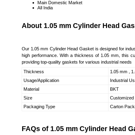
Main Domestic Market
All India
About 1.05 mm Cylinder Head Gas
Our 1.05 mm Cylinder Head Gasket is designed for industri
high performance. With a thickness of 1.05 mm, this cust
providing top-quality gaskets for various industrial needs
Thickness
1.05 mm , 1
Usage/Application
Industrial U
Material
BKT
Size
Customized
Packaging Type
Carton Pack
FAQs of 1.05 mm Cylinder Head G