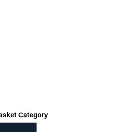
asket Category