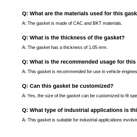
Q: What are the materials used for this gas
A: The gasket is made of CAC and BKT materials.
Q: What is the thickness of the gasket?
A: The gasket has a thickness of 1.05 mm.
Q: What is the recommended usage for this
A: This gasket is recommended for use in vehicle engines
Q: Can this gasket be customized?
A: Yes, the size of the gasket can be customized to fit spe
Q: What type of industrial applications is th
A: This gasket is suitable for industrial applications involvin