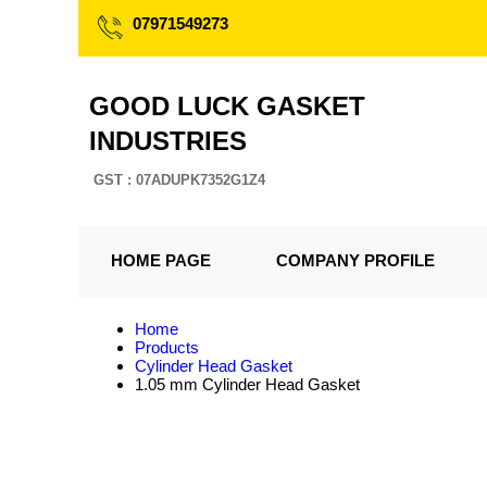
07971549273
GOOD LUCK GASKET
INDUSTRIES
GST : 07ADUPK7352G1Z4
HOME PAGE
COMPANY PROFILE
Home
Products
Cylinder Head Gasket
1.05 mm Cylinder Head Gasket