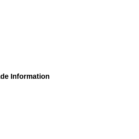
de Information