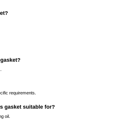
ket?
 gasket?
.
cific requirements.
is gasket suitable for?
g oil.