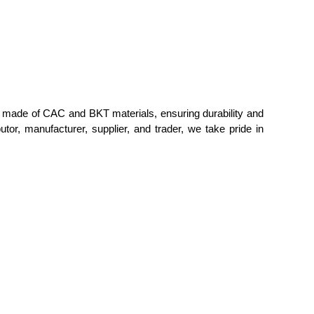
 is made of CAC and BKT materials, ensuring durability and
tor, manufacturer, supplier, and trader, we take pride in