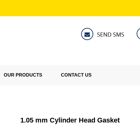
OUR PRODUCTS
CONTACT US
1.05 mm Cylinder Head Gasket