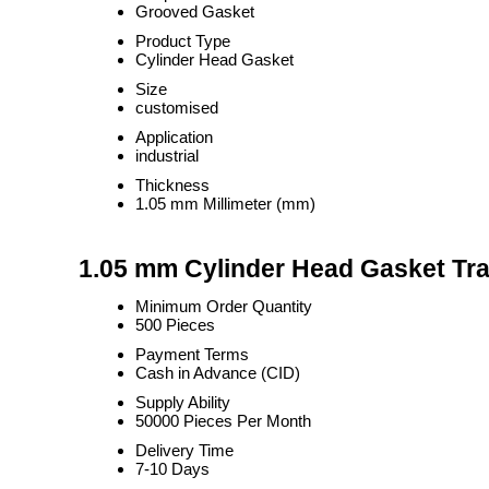
Grooved Gasket
Product Type
Cylinder Head Gasket
Size
customised
Application
industrial
Thickness
1.05 mm Millimeter (mm)
1.05 mm Cylinder Head Gasket Tra
Minimum Order Quantity
500 Pieces
Payment Terms
Cash in Advance (CID)
Supply Ability
50000 Pieces Per Month
Delivery Time
7-10 Days