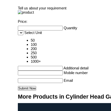
Tell us about your requirement
Price:
Quantity
Select Unit
50
100
200
250
500
1000+
Additional detail
Mobile number
Email
More Products in Cylinder Head G