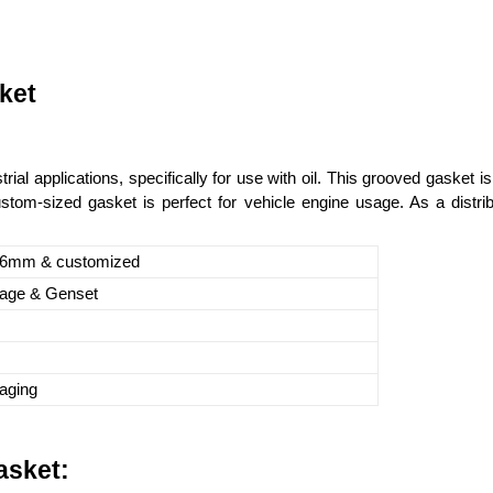
ket
al applications, specifically for use with oil. This grooved gasket
om-sized gasket is perfect for vehicle engine usage. As a distribu
.6mm & customized
sage & Genset
aging
asket: