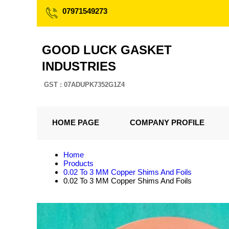
07971549273
GOOD LUCK GASKET
INDUSTRIES
GST : 07ADUPK7352G1Z4
HOME PAGE
COMPANY PROFILE
Home
Products
0.02 To 3 MM Copper Shims And Foils
0.02 To 3 MM Copper Shims And Foils