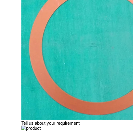
Tell us about your requirement