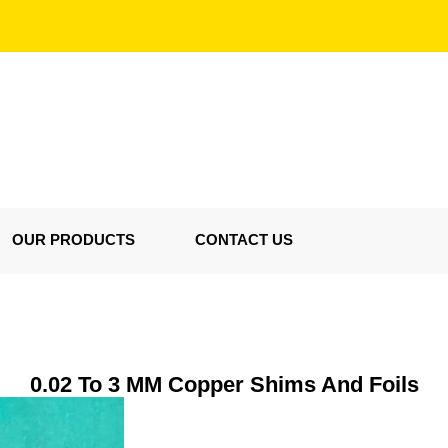
OUR PRODUCTS
CONTACT US
0.02 To 3 MM Copper Shims And Foils