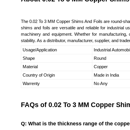
The 0.02 To 3 MM Copper Shims And Foils are round-shaped
shims and foils are versatile and reliable for industrial
machinery and equipment. Whether for manufacturing, c
stability. As a distributor, manufacturer, supplier, and trad
Usage/Application
Industrial Automobi
Shape
Round
Material
Copper
Country of Origin
Made in India
Warrenty
No Any
FAQs of 0.02 To 3 MM Copper Shim
Q: What is the thickness range of the coppe