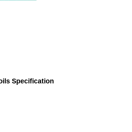
ils Specification