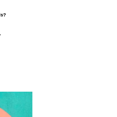
ls?
?