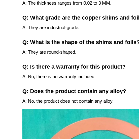
A: The thickness ranges from 0.02 to 3 MM.
Q: What grade are the copper shims and foi
A: They are industrial-grade.
Q: What is the shape of the shims and foils
A: They are round-shaped.
Q: Is there a warranty for this product?
A: No, there is no warranty included.
Q: Does the product contain any alloy?
A: No, the product does not contain any alloy.