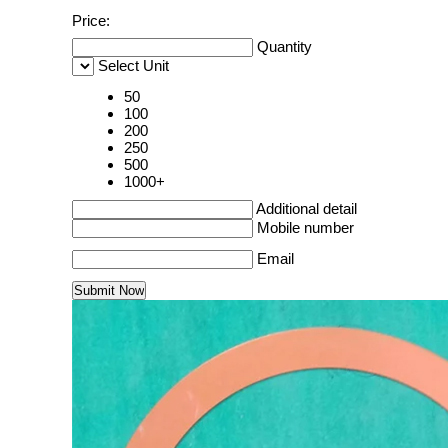
Price:
Quantity
Select Unit
50
100
200
250
500
1000+
Additional detail
Mobile number
Email