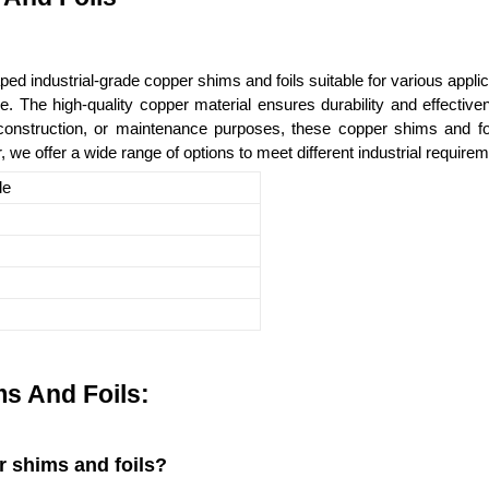
 industrial-grade copper shims and foils suitable for various applic
 use. The high-quality copper material ensures durability and effecti
onstruction, or maintenance purposes, these copper shims and foi
er, we offer a wide range of options to meet different industrial require
le
s And Foils:
r shims and foils?