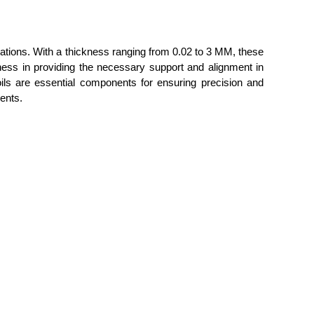
ations. With a thickness ranging from 0.02 to 3 MM, these
veness in providing the necessary support and alignment in
ls are essential components for ensuring precision and
ments.