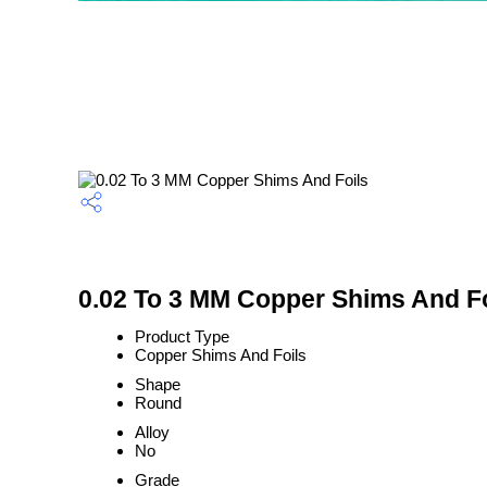
0.02 To 3 MM Copper Shims And Fo
Product Type
Copper Shims And Foils
Shape
Round
Alloy
No
Grade