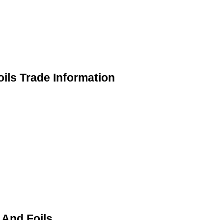
ils Trade Information
 And Foils