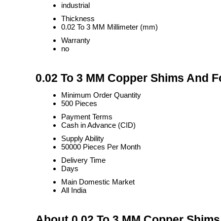
industrial
Thickness
0.02 To 3 MM Millimeter (mm)
Warranty
no
0.02 To 3 MM Copper Shims And Fo
Minimum Order Quantity
500 Pieces
Payment Terms
Cash in Advance (CID)
Supply Ability
50000 Pieces Per Month
Delivery Time
Days
Main Domestic Market
All India
About 0.02 To 3 MM Copper Shims