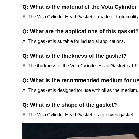
Q: What is the material of the Vota Cylinde
A: The Vota Cylinder Head Gasket is made of high-quality
Q: What are the applications of this gasket?
A: This gasket is suitable for industrial applications.
Q: What is the thickness of the gasket?
A: The thickness of the Vota Cylinder Head Gasket is 1.
Q: What is the recommended medium for u
A: This gasket is designed for use with oil as the medium.
Q: What is the shape of the gasket?
A: The Vota Cylinder Head Gasket is a grooved gasket.