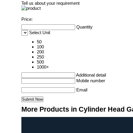
Tell us about your requirement
Price:
Quantity
Select Unit
50
100
200
250
500
1000+
Additional detail
Mobile number
Email
More Products in Cylinder Head G