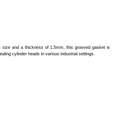
om size and a thickness of 1.5mm, this grooved gasket is
aling cylinder heads in various industrial settings.