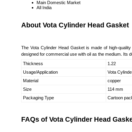
Main Domestic Market
All India
About Vota Cylinder Head Gasket
The Vota Cylinder Head Gasket is made of high-quality c
designed for commercial use with oil as the medium. Its dur
Thickness
1.22
Usage/Application
Vota Cylinde
Material
copper
Size
114 mm
Packaging Type
Cartoon pac
FAQs of Vota Cylinder Head Gaske