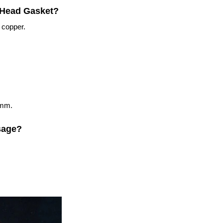
r Head Gasket?
 copper.
5mm.
sage?