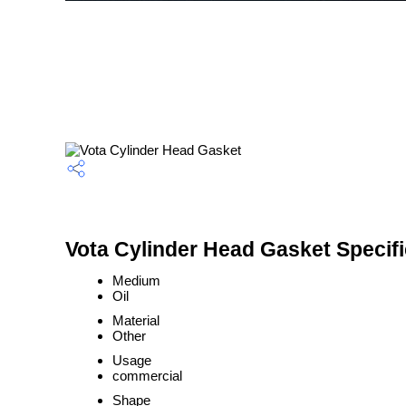
Vota Cylinder Head Gasket Specifi
Medium
Oil
Material
Other
Usage
commercial
Shape