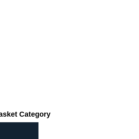
asket Category