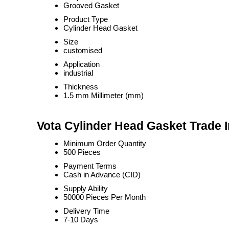
Grooved Gasket
Product Type
Cylinder Head Gasket
Size
customised
Application
industrial
Thickness
1.5 mm Millimeter (mm)
Vota Cylinder Head Gasket Trade 
Minimum Order Quantity
500 Pieces
Payment Terms
Cash in Advance (CID)
Supply Ability
50000 Pieces Per Month
Delivery Time
7-10 Days