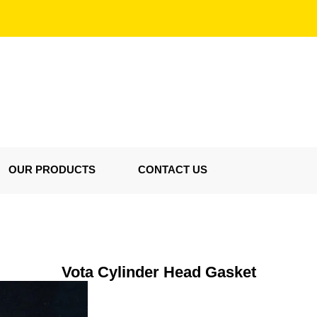
OUR PRODUCTS
CONTACT US
Vota Cylinder Head Gasket