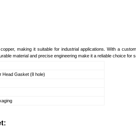
opper, making it suitable for industrial applications. With a cust
able material and precise engineering make it a reliable choice for se
r Head Gasket (8 hole)
kaging
t: