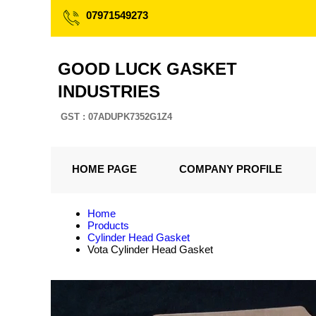
07971549273
GOOD LUCK GASKET
INDUSTRIES
GST : 07ADUPK7352G1Z4
HOME PAGE
COMPANY PROFILE
Home
Products
Cylinder Head Gasket
Vota Cylinder Head Gasket