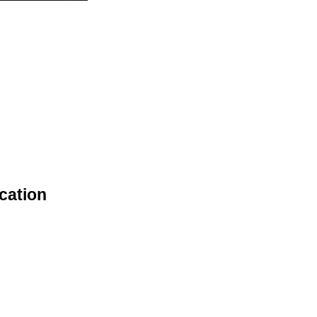
cation