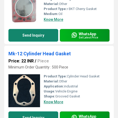
Material:
Other
Product Type:
r BKT Cherry Gasket
Medium:
Oil
Know More
WhatsApp
Send Inquiry
Get Latest Price
Mk-12 Cylinder Head Gasket
Price: 22 INR
/
Piece
Minimum Order Quantity : 500 Piece
Product Type:
Cylinder Head Gasket
Material:
Other
Application:
industrial
Usage:
Vehicle Engine
Shape:
Grooved Gasket
Know More
WhatsApp
Send Inquiry