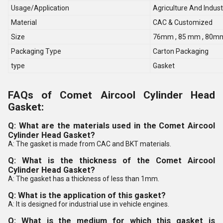
Usage/Application
Agriculture And Indust
Material
CAC & Customized
Size
76mm , 85 mm , 80m
Packaging Type
Carton Packaging
type
Gasket
FAQs of Comet Aircool Cylinder Head
Gasket:
Q: What are the materials used in the Comet Aircool
Cylinder Head Gasket?
A: The gasket is made from CAC and BKT materials.
Q: What is the thickness of the Comet Aircool
Cylinder Head Gasket?
A: The gasket has a thickness of less than 1mm.
Q: What is the application of this gasket?
A: It is designed for industrial use in vehicle engines.
Q: What is the medium for which this gasket is