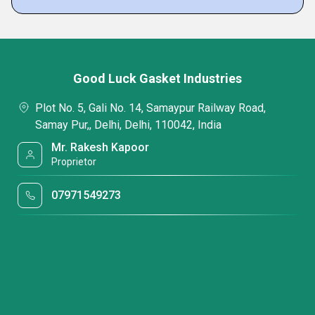
Good Luck Gasket Industries
Plot No. 5, Gali No. 14, Samaypur Railway Road,
Samay Pur,, Delhi, Delhi, 110042, India
Mr. Rakesh Kapoor
Proprietor
07971549273