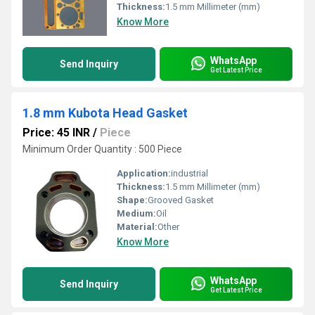
Thickness:
1.5 mm Millimeter (mm)
Know More
WhatsApp
Send Inquiry
Get Latest Price
1.8 mm Kubota Head Gasket
Price: 45 INR
/
Piece
Minimum Order Quantity : 500 Piece
Application:
industrial
Thickness:
1.5 mm Millimeter (mm)
Shape:
Grooved Gasket
Medium:
Oil
Material:
Other
Know More
WhatsApp
Send Inquiry
Get Latest Price