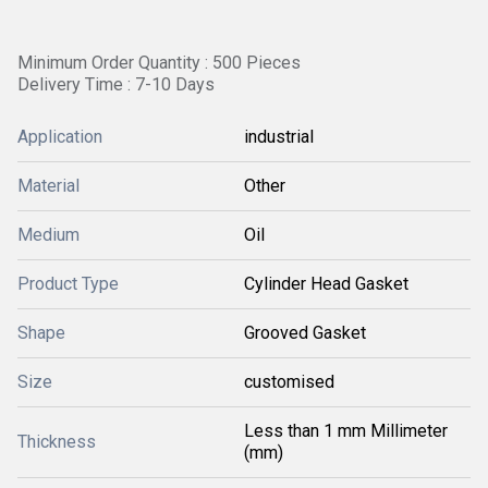
Minimum Order Quantity : 500 Pieces
Delivery Time : 7-10 Days
Application
industrial
Material
Other
Medium
Oil
Product Type
Cylinder Head Gasket
Shape
Grooved Gasket
Size
customised
Less than 1 mm Millimeter
Thickness
(mm)