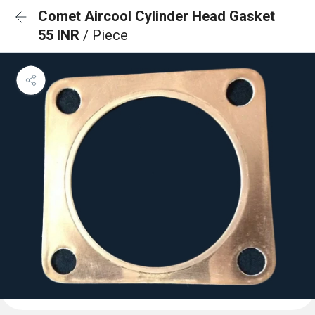
Comet Aircool Cylinder Head Gasket
55 INR
/ Piece