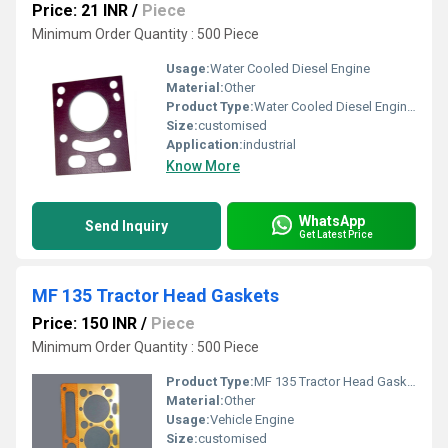
Price: 21 INR
/
Piece
Minimum Order Quantity : 500 Piece
Usage:
Water Cooled Diesel Engine
Material:
Other
Product Type:
Water Cooled Diesel Engine Head Gasket
Size:
customised
Application:
industrial
Know More
WhatsApp
Send Inquiry
Get Latest Price
MF 135 Tractor Head Gaskets
Price: 150 INR
/
Piece
Minimum Order Quantity : 500 Piece
Product Type:
MF 135 Tractor Head Gaskets
Material:
Other
Usage:
Vehicle Engine
Size:
customised