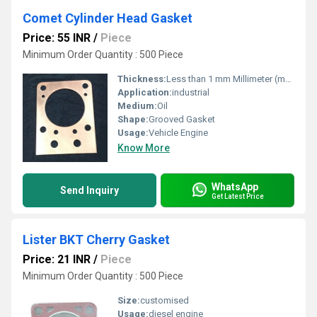
Comet Cylinder Head Gasket
Price: 55 INR
/
Piece
Minimum Order Quantity : 500 Piece
Thickness:
Less than 1 mm Millimeter (mm)
Application:
industrial
Medium:
Oil
Shape:
Grooved Gasket
Usage:
Vehicle Engine
Know More
WhatsApp
Send Inquiry
Get Latest Price
Lister BKT Cherry Gasket
Price: 21 INR
/
Piece
Minimum Order Quantity : 500 Piece
Size:
customised
Usage:
diesel engine