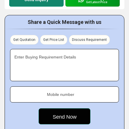
Get Latest Price
Share a Quick Message with us
Get Quotation
Get Price List
Discuss Requirement
Enter Buying Requirement Details
Mobile number