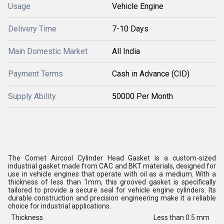
Usage
Vehicle Engine
Delivery Time
7-10 Days
Main Domestic Market
All India
Payment Terms
Cash in Advance (CID)
Supply Ability
50000 Per Month
The Comet Aircool Cylinder Head Gasket is a custom-sized
industrial gasket made from CAC and BKT materials, designed for
use in vehicle engines that operate with oil as a medium. With a
thickness of less than 1mm, this grooved gasket is specifically
tailored to provide a secure seal for vehicle engine cylinders. Its
durable construction and precision engineering make it a reliable
choice for industrial applications.
Thickness
Less than 0.5 mm