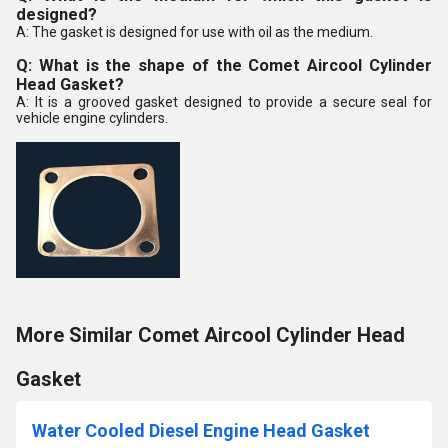
designed?
A: The gasket is designed for use with oil as the medium.
Q: What is the shape of the Comet Aircool Cylinder
Head Gasket?
A: It is a grooved gasket designed to provide a secure seal for
vehicle engine cylinders.
More Similar Comet Aircool Cylinder Head
Gasket
Water Cooled Diesel Engine Head Gasket