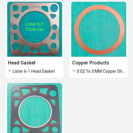
Head Gasket
Copper Products
Lister 6-1 Head Gasket
0.02 To 3 MM Copper Shims And Foils