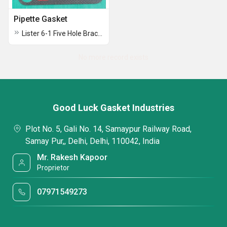
Pipette Gasket
Lister 6-1 Five Hole Bracket Gasket
No more record exists
Good Luck Gasket Industries
Plot No. 5, Gali No. 14, Samaypur Railway Road,
Samay Pur,, Delhi, Delhi, 110042, India
Mr. Rakesh Kapoor
Proprietor
07971549273