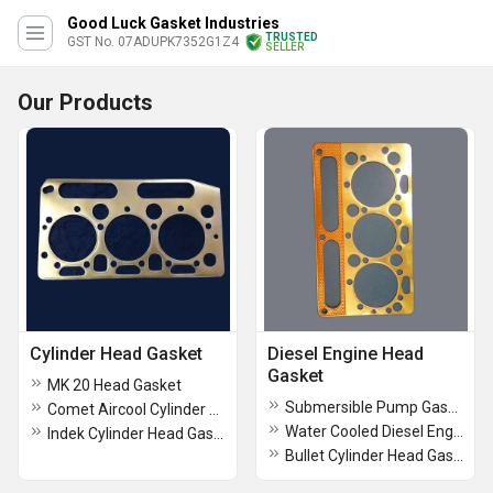
Good Luck Gasket Industries
TRUSTED
GST No. 07ADUPK7352G1Z4
SELLER
Our Products
Cylinder Head Gasket
Diesel Engine Head
Gasket
MK 20 Head Gasket
Submersible Pump Gasket
Comet Aircool Cylinder Head Gasket
Water Cooled Diesel Engine Head Gasket
Indek Cylinder Head Gasket
Bullet Cylinder Head Gasket