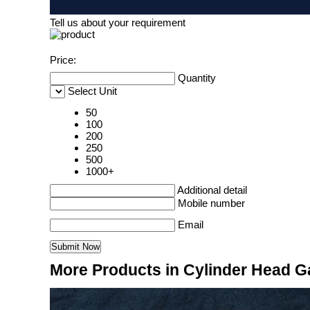
Tell us about your requirement
Price:
Quantity
Select Unit
50
100
200
250
500
1000+
Additional detail
Mobile number
Email
More Products in Cylinder Head G