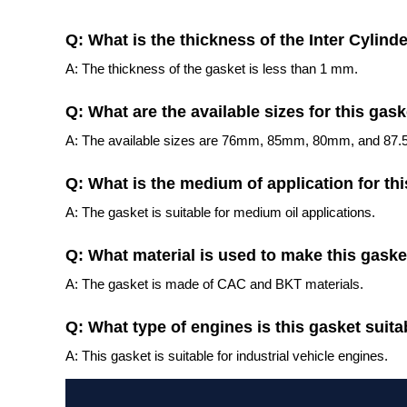
Q: What is the thickness of the Inter Cylin
A: The thickness of the gasket is less than 1 mm.
Q: What are the available sizes for this gas
A: The available sizes are 76mm, 85mm, 80mm, and 87
Q: What is the medium of application for th
A: The gasket is suitable for medium oil applications.
Q: What material is used to make this gaske
A: The gasket is made of CAC and BKT materials.
Q: What type of engines is this gasket suita
A: This gasket is suitable for industrial vehicle engines.