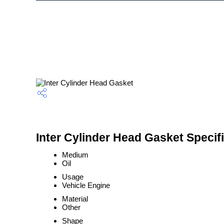
Inter Cylinder Head Gasket Specif
Medium
Oil
Usage
Vehicle Engine
Material
Other
Shape