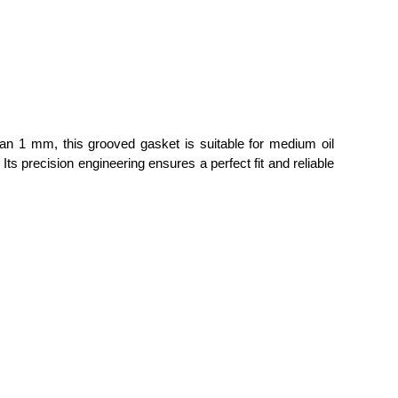
than 1 mm, this grooved gasket is suitable for medium oil
 precision engineering ensures a perfect fit and reliable