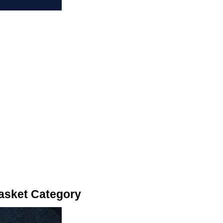
asket Category