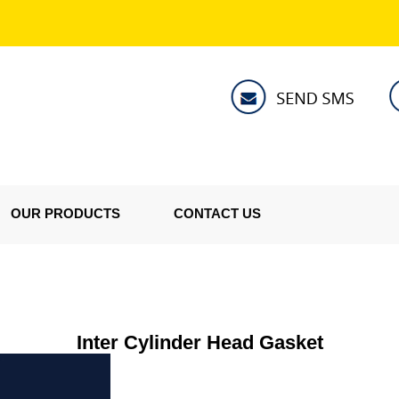
OUR PRODUCTS
CONTACT US
Inter Cylinder Head Gasket