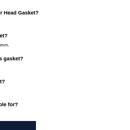
der Head Gasket?
ket?
.5mm.
is gasket?
t?
ble for?