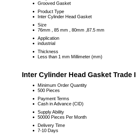
Grooved Gasket
Product Type
Inter Cylinder Head Gasket
Size
76mm , 85 mm , 80mm ,87.5 mm
Application
industrial
Thickness
Less than 1 mm Millimeter (mm)
Inter Cylinder Head Gasket Trade 
Minimum Order Quantity
500 Pieces
Payment Terms
Cash in Advance (CID)
Supply Ability
50000 Pieces Per Month
Delivery Time
7-10 Days