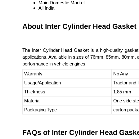
Main Domestic Market
All India
About Inter Cylinder Head Gasket
The Inter Cylinder Head Gasket is a high-quality gasket 
applications. Available in sizes of 76mm, 85mm, 80mm, an
performance in vehicle engines.
Warranty
No Any
Usage/Application
Tractor and I
Thickness
1.85 mm
Material
One side st
Packaging Type
carton pack
FAQs of Inter Cylinder Head Gaske