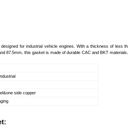
designed for industrial vehicle engines. With a thickness of less 
d 87.5mm, this gasket is made of durable CAC and BKT materials. Its
ndustrial
eel&one side copper
aging
t: