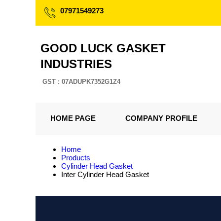
07971549273
GOOD LUCK GASKET
INDUSTRIES
GST : 07ADUPK7352G1Z4
HOME PAGE
COMPANY PROFILE
Home
Products
Cylinder Head Gasket
Inter Cylinder Head Gasket