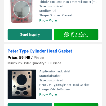
Thickness:
Less than 1 mm Millimeter (mm)
Size:
customised
Medium:
Oil
Shape:
Grooved Gasket
Know More
WhatsApp
Send Inquiry
Get Latest Price
Peter Type Cylinder Head Gasket
Price: 59 INR
/
Piece
Minimum Order Quantity : 500 Piece
Application:
industrial
Material:
Other
Size:
customised
Product Type:
Cylinder Head Gasket
Usage:
Vehicle Engine
Know More