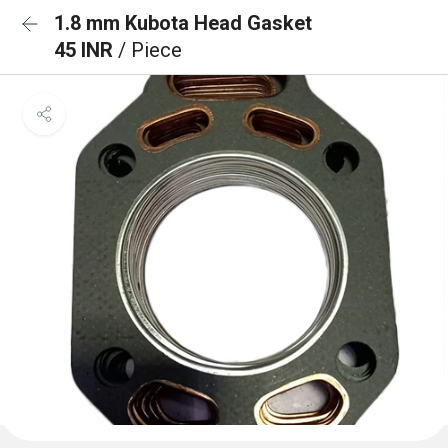
1.8 mm Kubota Head Gasket
45 INR
/ Piece