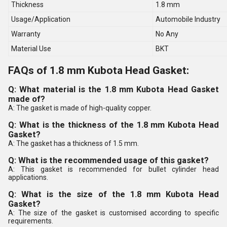
Thickness
1.8 mm
Usage/Application
Automobile Industry
Warranty
No Any
Material Use
BKT
FAQs of 1.8 mm Kubota Head Gasket:
Q: What material is the 1.8 mm Kubota Head Gasket
made of?
A: The gasket is made of high-quality copper.
Q: What is the thickness of the 1.8 mm Kubota Head
Gasket?
A: The gasket has a thickness of 1.5 mm.
Q: What is the recommended usage of this gasket?
A: This gasket is recommended for bullet cylinder head
applications.
Q: What is the size of the 1.8 mm Kubota Head
Gasket?
A: The size of the gasket is customised according to specific
requirements.