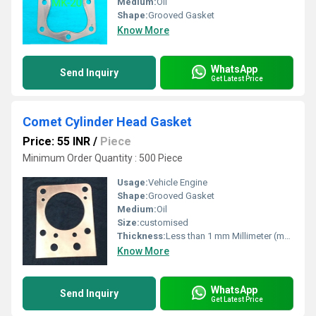
Medium:
Oil
Shape:
Grooved Gasket
Know More
WhatsApp
Send Inquiry
Get Latest Price
Comet Cylinder Head Gasket
Price: 55 INR
/
Piece
Minimum Order Quantity : 500 Piece
Usage:
Vehicle Engine
Shape:
Grooved Gasket
Medium:
Oil
Size:
customised
Thickness:
Less than 1 mm Millimeter (mm)
Know More
WhatsApp
Send Inquiry
Get Latest Price