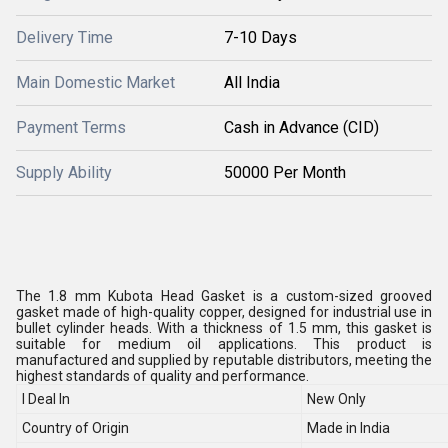
Delivery Time
7-10 Days
Main Domestic Market
All India
Payment Terms
Cash in Advance (CID)
Supply Ability
50000 Per Month
The 1.8 mm Kubota Head Gasket is a custom-sized grooved
gasket made of high-quality copper, designed for industrial use in
bullet cylinder heads. With a thickness of 1.5 mm, this gasket is
suitable for medium oil applications. This product is
manufactured and supplied by reputable distributors, meeting the
highest standards of quality and performance.
I Deal In
New Only
Country of Origin
Made in India