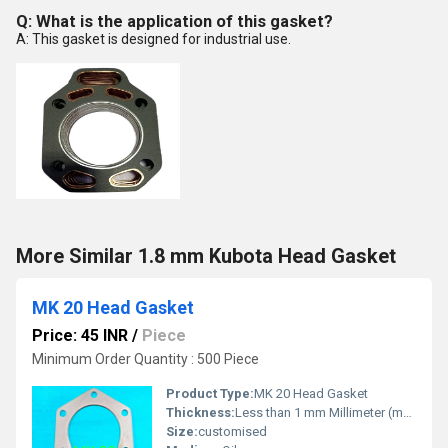
Q: What is the application of this gasket?
A: This gasket is designed for industrial use.
More Similar 1.8 mm Kubota Head Gasket
MK 20 Head Gasket
Price: 45 INR
/
Piece
Minimum Order Quantity : 500 Piece
Product Type:
MK 20 Head Gasket
Thickness:
Less than 1 mm Millimeter (mm)
Size:
customised