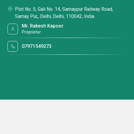
Plot No. 5, Gali No. 14, Samaypur Railway Road,
Samay Pur,, Delhi, Delhi, 110042, India
Mr. Rakesh Kapoor
Proprietor
07971549273