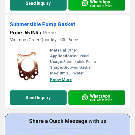
WhatsApp
Send Inquiry
Get Latest Price
Submersible Pump Gasket
Price: 65 INR
/
Piece
Minimum Order Quantity : 500 Piece
Material:
Other
Application:
industrial
Usage:
Submersible Pump
Shape:
Grooved Gasket
Medium:
Oil, Water
Know More
WhatsApp
Send Inquiry
Get Latest Price
Share a Quick Message with us