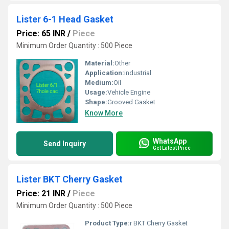
Lister 6-1 Head Gasket
Price: 65 INR
/
Piece
Minimum Order Quantity : 500 Piece
Material:
Other
Application:
industrial
Medium:
Oil
Usage:
Vehicle Engine
Shape:
Grooved Gasket
Know More
WhatsApp
Send Inquiry
Get Latest Price
Lister BKT Cherry Gasket
Price: 21 INR
/
Piece
Minimum Order Quantity : 500 Piece
Product Type:
r BKT Cherry Gasket