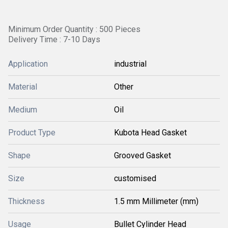
Minimum Order Quantity : 500 Pieces
Delivery Time : 7-10 Days
Application
industrial
Material
Other
Medium
Oil
Product Type
Kubota Head Gasket
Shape
Grooved Gasket
Size
customised
Thickness
1.5 mm Millimeter (mm)
Usage
Bullet Cylinder Head