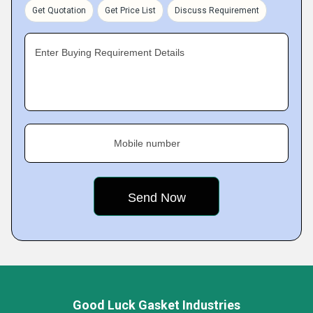
Get Quotation
Get Price List
Discuss Requirement
Enter Buying Requirement Details
Mobile number
Good Luck Gasket Industries