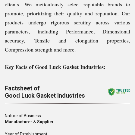
clients. We meticulously select reputable brands to
promote, prioritizing their quality and reputation. Our
products undergo rigorous scrutiny across various
parameters, including Performance, Dimensional
accuracy, Tensile and elongation properties,
Compression strength and more.
Key Facts of
Good Luck Gasket Industries
:
Factsheet of
TRUSTED
Good Luck Gasket Industries
SELLER
Nature of Business
Manufacturer & Supplier
Year of Establishment