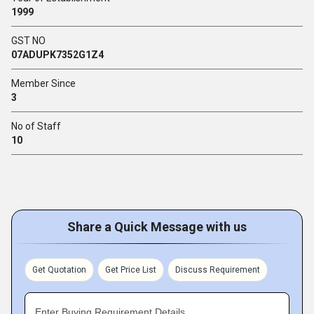
1999
GST NO
07ADUPK7352G1Z4
Member Since
3
No of Staff
10
Share a Quick Message with us
Get Quotation
Get Price List
Discuss Requirement
Enter Buying Requirement Details