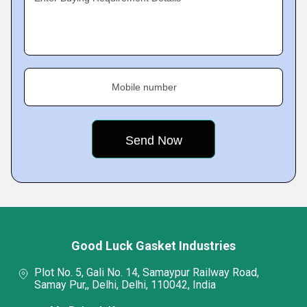
Mobile number
Good Luck Gasket Industries
Plot No. 5, Gali No. 14, Samaypur Railway Road,
Samay Pur,, Delhi, Delhi, 110042, India