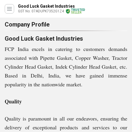
Good Luck Gasket Industries
TRUSTED
GST No. 07ADUPK7352G1Z4
SELLER
Company Profile
Good Luck Gasket Industries
FCP India excels in catering to customers demands
associated with Pipette Gasket, Copper Washer, Tractor
Cylinder Head Gasket, Indek Cylinder Head Gasket, etc.
Based in Delhi, India, we have gained immense
popularity in the nationwide market.
Quality
Quality is paramount in all our endeavors, ensuring the
delivery of exceptional products and services to our