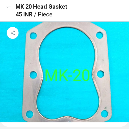
MK 20 Head Gasket
45 INR
/ Piece