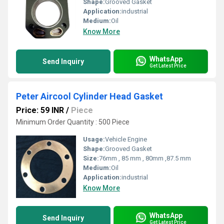
Shape:
Grooved Gasket
Application:
industrial
Medium:
Oil
Know More
WhatsApp
Send Inquiry
Get Latest Price
Peter Aircool Cylinder Head Gasket
Price: 59 INR
/
Piece
Minimum Order Quantity : 500 Piece
Usage:
Vehicle Engine
Shape:
Grooved Gasket
Size:
76mm , 85 mm , 80mm ,87.5 mm
Medium:
Oil
Application:
industrial
Know More
WhatsApp
Send Inquiry
Get Latest Price