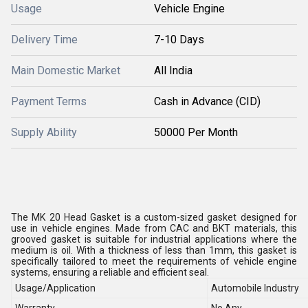
Usage
Vehicle Engine
Delivery Time
7-10 Days
Main Domestic Market
All India
Payment Terms
Cash in Advance (CID)
Supply Ability
50000 Per Month
The MK 20 Head Gasket is a custom-sized gasket designed for
use in vehicle engines. Made from CAC and BKT materials, this
grooved gasket is suitable for industrial applications where the
medium is oil. With a thickness of less than 1mm, this gasket is
specifically tailored to meet the requirements of vehicle engine
systems, ensuring a reliable and efficient seal.
Usage/Application
Automobile Industry