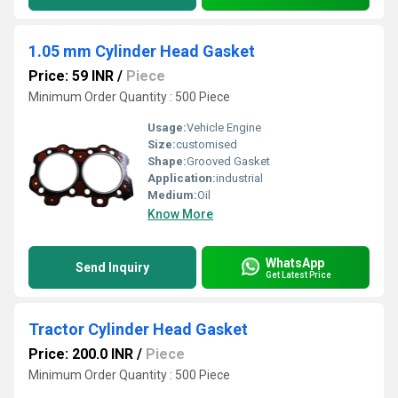
1.05 mm Cylinder Head Gasket
Price: 59 INR
/
Piece
Minimum Order Quantity : 500 Piece
Usage:
Vehicle Engine
Size:
customised
Shape:
Grooved Gasket
Application:
industrial
Medium:
Oil
Know More
WhatsApp
Send Inquiry
Get Latest Price
Tractor Cylinder Head Gasket
Price: 200.0 INR
/
Piece
Minimum Order Quantity : 500 Piece