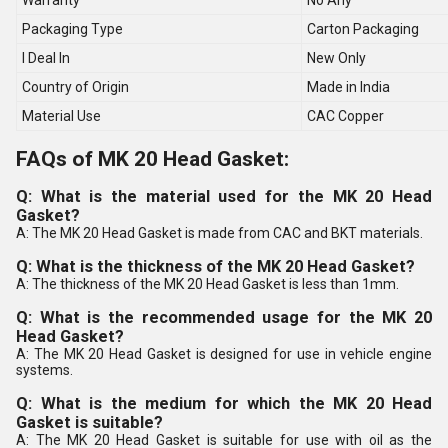
Warranty
No Any
Packaging Type
Carton Packaging
I Deal In
New Only
Country of Origin
Made in India
Material Use
CAC Copper
FAQs of MK 20 Head Gasket:
Q: What is the material used for the MK 20 Head
Gasket?
A: The MK 20 Head Gasket is made from CAC and BKT materials.
Q: What is the thickness of the MK 20 Head Gasket?
A: The thickness of the MK 20 Head Gasket is less than 1mm.
Q: What is the recommended usage for the MK 20
Head Gasket?
A: The MK 20 Head Gasket is designed for use in vehicle engine
systems.
Q: What is the medium for which the MK 20 Head
Gasket is suitable?
A: The MK 20 Head Gasket is suitable for use with oil as the