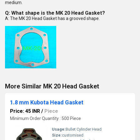
medium.
Q: What shape is the MK 20 Head Gasket?
A: The MK 20 Head Gasket has a grooved shape.
More Similar MK 20 Head Gasket
1.8 mm Kubota Head Gasket
Price: 45 INR
/
Piece
Minimum Order Quantity : 500 Piece
Usage:
Bullet Cylinder Head
Size:
customised