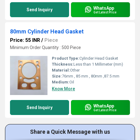
WhatsApp
Send Inquiry
Get Latest Price
80mm Cylinder Head Gasket
Price: 55 INR
/
Piece
Minimum Order Quantity : 500 Piece
Product Type:
Cylinder Head Gasket
Thickness:
Less than 1 Millimeter (mm)
Material:
Other
Size:
76mm , 85 mm , 80mm ,87.5 mm
Medium:
Oil
Know More
WhatsApp
Send Inquiry
Get Latest Price
Share a Quick Message with us