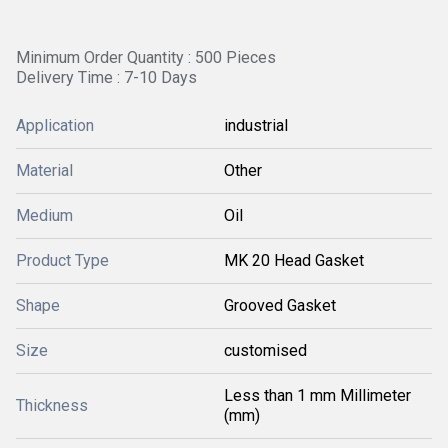
Minimum Order Quantity : 500 Pieces
Delivery Time : 7-10 Days
Application
industrial
Material
Other
Medium
Oil
Product Type
MK 20 Head Gasket
Shape
Grooved Gasket
Size
customised
Less than 1 mm Millimeter
Thickness
(mm)