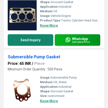
Shape:
Grooved Gasket
Application:
industrial
Medium:
Oil
Usage:
Vehicle Engine
Product Type:
Tractor Cylinder Head Gasket
Know More
WhatsApp
Send Inquiry
Get Latest Price
Submersible Pump Gasket
Price: 65 INR
/
Piece
Minimum Order Quantity : 500 Piece
Usage:
Submersible Pump
Medium:
Oil, Water
Application:
industrial
Shape:
Grooved Gasket
Size:
customised
Know More