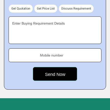
Get Quotation
Get Price List
Discuss Requirement
Enter Buying Requirement Details
Mobile number