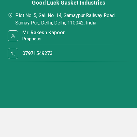
Good Luck Gasket Industries
Plot No. 5, Gali No. 14, Samaypur Railway Road,
Samay Pur,, Delhi, Delhi, 110042, India
Mr. Rakesh Kapoor
Proprietor
07971549273