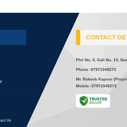
CONTACT DE
Plot No. 5, Gali No. 14, S
Phone :
07971549273
Mr. Rakesh Kapoor
(
Propri
Mobile :
07971549273
act Us