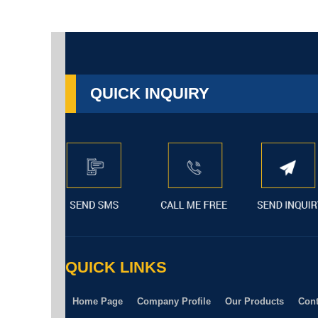
QUICK INQUIRY
QUICK LINKS
Home Page
Company Profile
Our Products
Cont