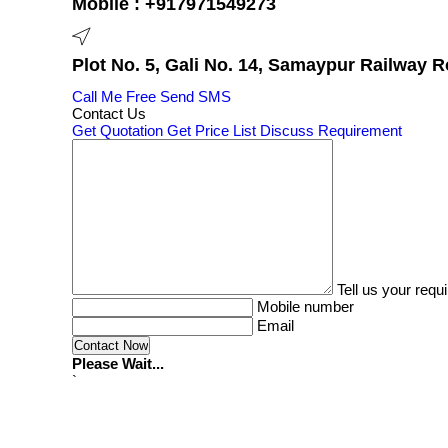
Mobile :
+917971549273
Plot No. 5, Gali No. 14, Samaypur Railway R
Call Me Free
Send SMS
Contact Us
Get Quotation
Get Price List
Discuss Requirement
Tell us your requ
Mobile number
Email
Please Wait...
`