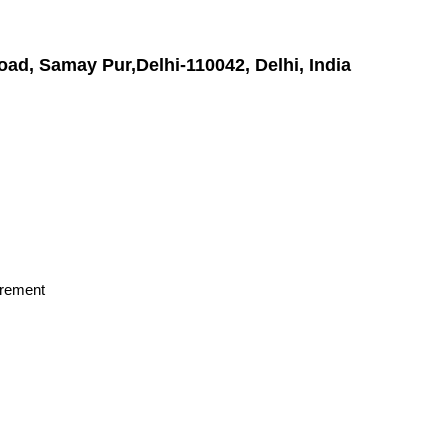
oad, Samay Pur,Delhi-110042, Delhi, India
irement