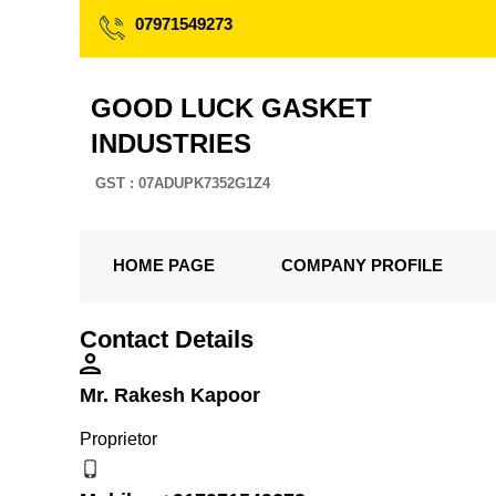
07971549273
GOOD LUCK GASKET
INDUSTRIES
GST : 07ADUPK7352G1Z4
HOME PAGE
COMPANY PROFILE
Contact Details
Mr. Rakesh Kapoor
Proprietor