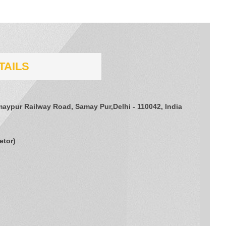
TAILS
amaypur Railway Road, Samay Pur,Delhi - 110042, India
etor
)