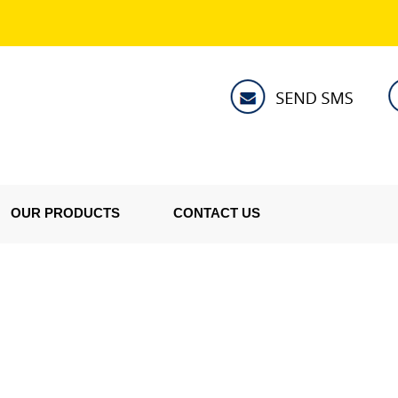
OUR PRODUCTS
CONTACT US