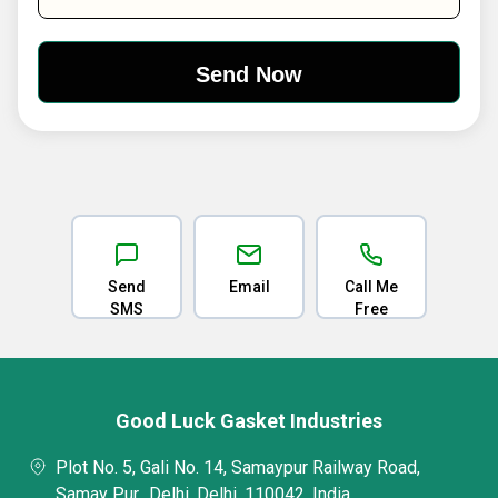
Send
Email
Call Me
SMS
Free
Good Luck Gasket Industries
Plot No. 5, Gali No. 14, Samaypur Railway Road,
Samay Pur,, Delhi, Delhi, 110042, India