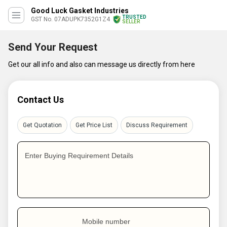
Good Luck Gasket Industries
TRUSTED
GST No. 07ADUPK7352G1Z4
SELLER
Send Your Request
Get our all info and also can message us directly from here
Contact Us
Get Quotation
Get Price List
Discuss Requirement
Enter Buying Requirement Details
Mobile number